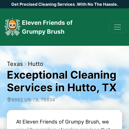
Get Precised Cleaning Services
.
With No The Hassle.
Eleven Friends of
Grumpy Brush
Texas
Hutto
Exceptional Cleaning
Services in Hutto, TX
6662 US-79, 78634
At Eleven Friends of Grumpy Brush, we