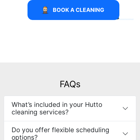
BOOK A CLEANING
FAQs
What’s included in your Hutto
cleaning services?
Do you offer flexible scheduling
options?