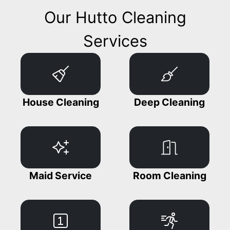
Our Hutto Cleaning
Services
House Cleaning
Deep Cleaning
Maid Service
Room Cleaning