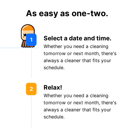
As easy as one-two.
Select a date and time.
1
Whether you need a cleaning
tomorrow or next month, there's
always a cleaner that fits your
schedule.
Relax!
2
Whether you need a cleaning
tomorrow or next month, there's
always a cleaner that fits your
schedule.