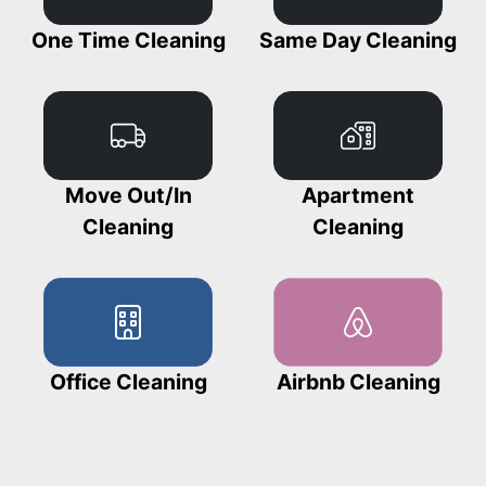
One Time Cleaning
Same Day Cleaning
Move Out/In
Apartment
Cleaning
Cleaning
Office Cleaning
Airbnb Cleaning