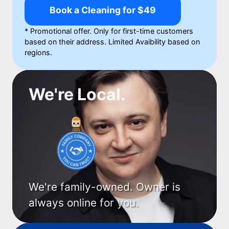
Book a Cleaning for $49
* Promotional offer. Only for first-time customers
based on their address. Limited Avaibility based on
regions.
We're Local.
We're family-owned. Owner is
always online for you.