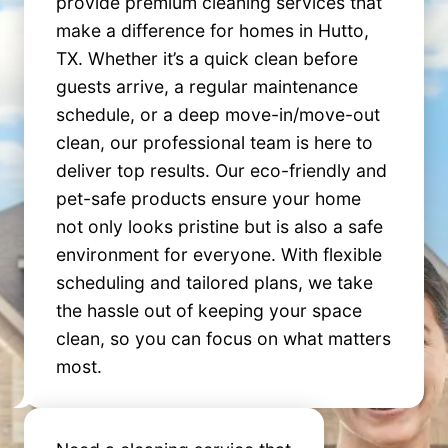
provide premium cleaning services that
make a difference for homes in Hutto,
TX. Whether it’s a quick clean before
guests arrive, a regular maintenance
schedule, or a deep move-in/move-out
clean, our professional team is here to
deliver top results. Our eco-friendly and
pet-safe products ensure your home
not only looks pristine but is also a safe
environment for everyone. With flexible
scheduling and tailored plans, we take
the hassle out of keeping your space
clean, so you can focus on what matters
most.