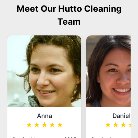
Meet Our Hutto Cleaning
Team
Anna
Daniela