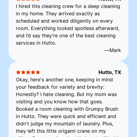
I hired this cleaning crew for a deep cleaning
in my home. They arrived exactly as
scheduled and worked diligently on every
room. Everything looked spotless afterward,
and I’d say they’re one of the best cleaning
services in Hutto.
—
Mark
Hutto, TX
Okay, here's another one, keeping in mind
your feedback for variety and brevity:
Honestly? I hate cleaning. But my mom was
visiting and you know how that goes.
Booked a room cleaning with Grumpy Brush
in Hutto. They were quick and efficient and
didn't judge my mountain of laundry. Plus,
they left this little origami crane on my