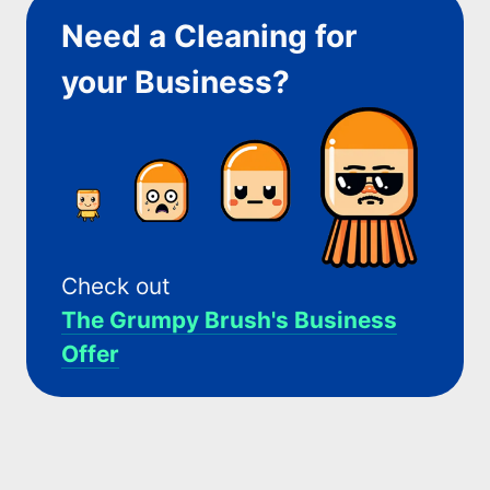
Need a Cleaning for
your Business?
Check out
The Grumpy Brush's Business
Offer