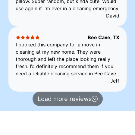
pillow. Super random, but kinda cute. Would
use again if I'm ever in a cleaning emergency
—
David
Bee Cave, TX
I booked this company for a move in
cleaning at my new home. They were
thorough and left the place looking really
fresh. I’d definitely recommend them if you
need a reliable cleaning service in Bee Cave.
—
Jeff
Load more reviews