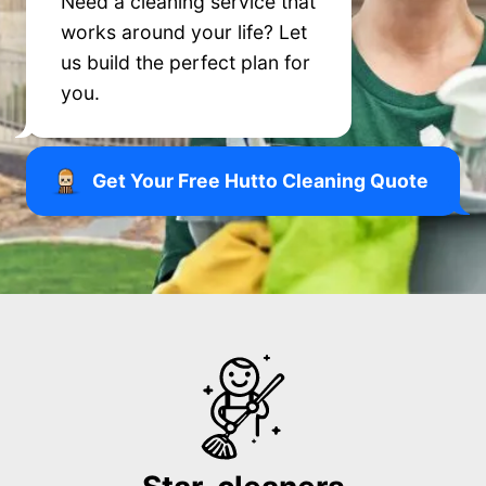
Need a cleaning service that
works around your life? Let
us build the perfect plan for
you.
Get Your Free Hutto Cleaning Quote