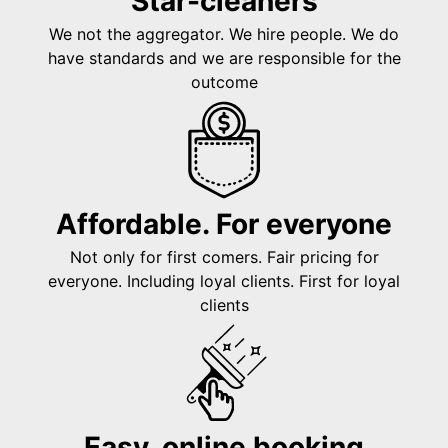
Star-cleaners
We not the aggregator. We hire people. We do
have standards and we are responsible for the
outcome
Affordable. For everyone
Not only for first comers. Fair pricing for
everyone. Including loyal clients. First for loyal
clients
Easy, online booking