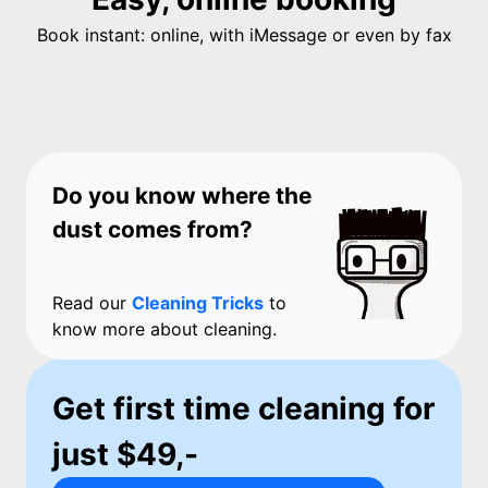
Book instant: online, with iMessage or even by fax
Do you know where the
dust comes from?
Read our
Cleaning Tricks
to
know more about cleaning.
Get first time cleaning for
just $49,-