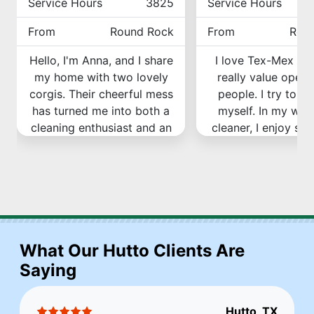
Service Hours
3825
Service Hours
From
Round Rock
From
Rou
Hello, I'm Anna, and I share
I love Tex-Mex fo
my home with two lovely
really value openn
corgis. Their cheerful mess
people. I try to b
has turned me into both a
myself. In my wor
cleaning enthusiast and an
cleaner, I enjoy see
expert. Call Grumpy Brush,
amazing difference
and who knows, I might be
and after. It's so sa
the one to make your
to see the resul
home spotless!
Book Cleaning with 
Book Cleaning with Anna
What Our Hutto Clients Are
Saying
Hutto, TX