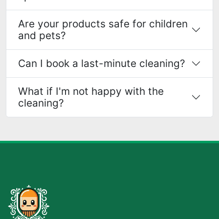
Are your products safe for children
and pets?
Can I book a last-minute cleaning?
What if I'm not happy with the
cleaning?