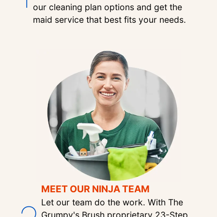
our cleaning plan options and get the
maid service that best fits your needs.
MEET OUR NINJA TEAM
Let our team do the work. With The
Grumpy's Brush proprietary 23-Step