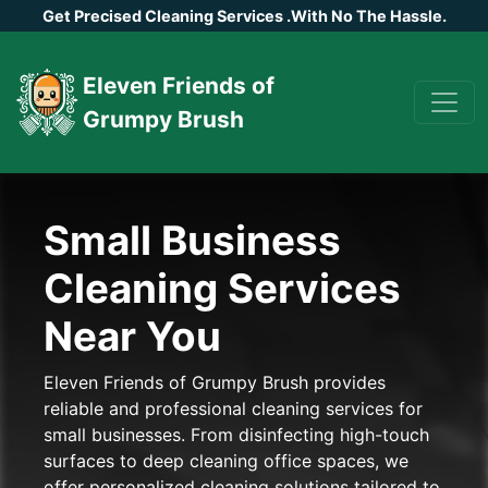
Get Precised Cleaning Services
.
With No The Hassle.
Eleven Friends of
Grumpy Brush
Small Business
Cleaning Services
Near You
Eleven Friends of Grumpy Brush provides
reliable and professional cleaning services for
small businesses. From disinfecting high-touch
surfaces to deep cleaning office spaces, we
offer personalized cleaning solutions tailored to