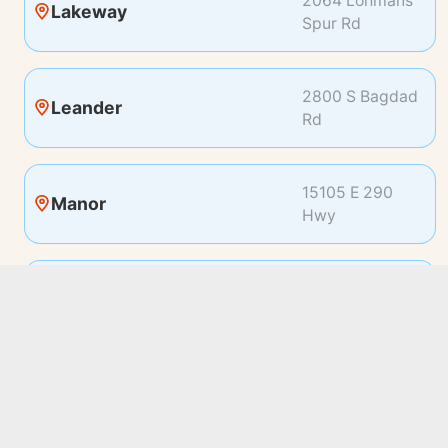
2064 Lohmans
Lakeway
Spur Rd
2800 S Bagdad
Leander
Rd
15105 E 290
Manor
Hwy
19100 Pleasant
Pflugerville
Bay Dr
2500 Bee Caves
Rollingwood
Rd