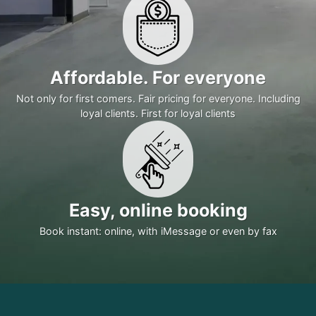
Affordable. For everyone
Not only for first comers. Fair pricing for everyone. Including
loyal clients. First for loyal clients
Easy, online booking
Book instant: online, with iMessage or even by fax