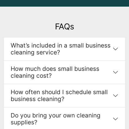
FAQs
What’s included in a small business
cleaning service?
How much does small business
cleaning cost?
How often should I schedule small
business cleaning?
Do you bring your own cleaning
supplies?