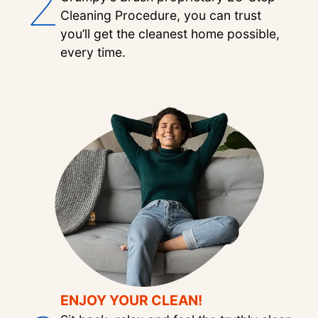
2
Cleaning Procedure, you can trust
you’ll get the cleanest home possible,
every time.
ENJOY YOUR CLEAN!