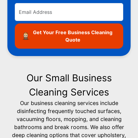
Get Your Free Business Cleaning
Quote
Our Small Business
Cleaning Services
Our business cleaning services include
disinfecting frequently touched surfaces,
vacuuming floors, mopping, and cleaning
bathrooms and break rooms. We also offer
deep cleaning options that cover upholstery,