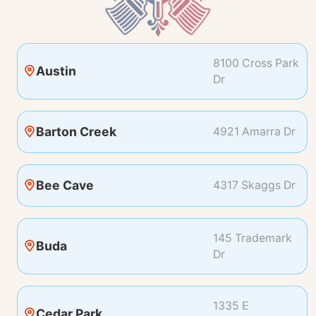
8100 Cross Park
Austin
Dr
Barton Creek
4921 Amarra Dr
Bee Cave
4317 Skaggs Dr
145 Trademark
Buda
Dr
1335 E
Cedar Park