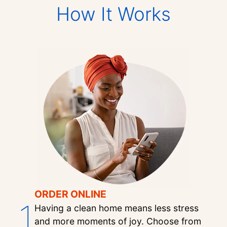
How It Works
ORDER ONLINE
1
Having a clean home means less stress
and more moments of joy. Choose from