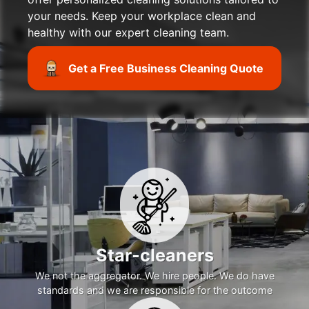
your needs. Keep your workplace clean and
healthy with our expert cleaning team.
Get a Free Business Cleaning Quote
Star-cleaners
We not the aggregator. We hire people. We do have
standards and we are responsible for the outcome