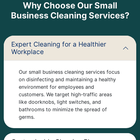
Why Choose Our Small
Business Cleaning Services?
Expert Cleaning for a Healthier
Workplace
Our small business cleaning services focus
on disinfecting and maintaining a healthy
environment for employees and
customers. We target high-traffic areas
like doorknobs, light switches, and
bathrooms to minimize the spread of
germs.