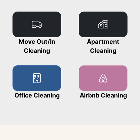
Move Out/In
Apartment
Cleaning
Cleaning
Office Cleaning
Airbnb Cleaning