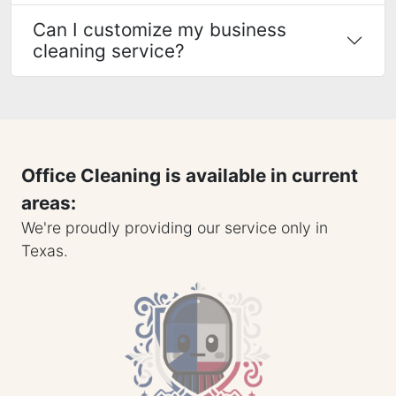
Can I customize my business
cleaning service?
Office Cleaning is available in current
areas:
We're proudly providing our service only in
Texas.