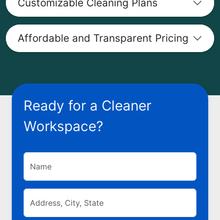
Customizable Cleaning Plans
Affordable and Transparent Pricing
Ready for a Cleaner
Workspace?