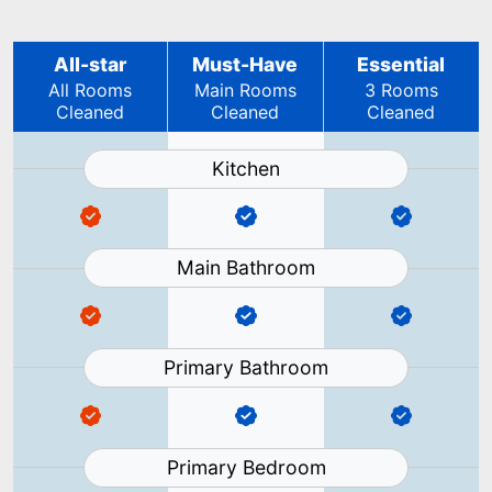
All-star
Must-Have
Essential
All Rooms
Main Rooms
3 Rooms
Cleaned
Cleaned
Cleaned
Kitchen
Main Bathroom
Primary Bathroom
Primary Bedroom