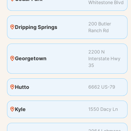
Whitestone Blvd
200 Butler
Dripping Springs
Ranch Rd
2200 N
Georgetown
Interstate Hwy
35
Hutto
6662 US-79
Kyle
1550 Dacy Ln