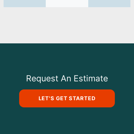
Request An Estimate
LET'S GET STARTED