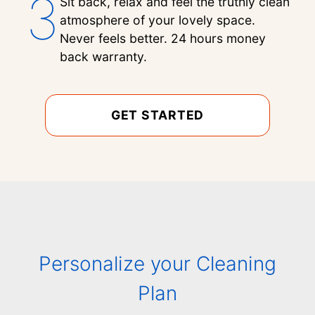
3
Sit back, relax and feel the truthly clean
atmosphere of your lovely space.
Never feels better. 24 hours money
back warranty.
GET STARTED
Personalize your Cleaning
Plan