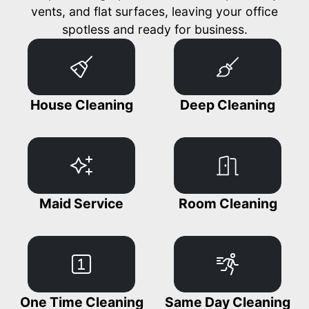
vents, and flat surfaces, leaving your office
spotless and ready for business.
House Cleaning
Deep Cleaning
Maid Service
Room Cleaning
One Time Cleaning
Same Day Cleaning