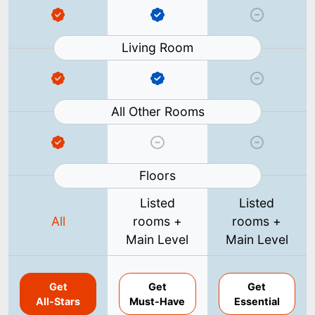
Living Room
All Other Rooms
Floors
Listed
Listed
All
rooms +
rooms +
Main Level
Main Level
Get
Get
Get
All-Stars
Must-Have
Essential