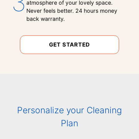
3
atmosphere of your lovely space.
Never feels better. 24 hours money
back warranty.
GET STARTED
Personalize your Cleaning
Plan