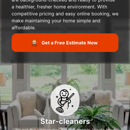
a healthier, fresher home environment. With
competitive pricing and easy online booking, we
make maintaining your home simple and
affordable.
Get a Free Estimate Now
Star-cleaners
We not the aggregator. We hire people. We do have