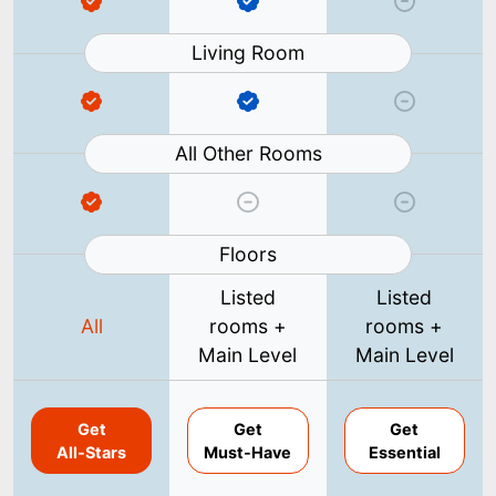
Living Room
All Other Rooms
Floors
Listed
Listed
All
rooms +
rooms +
Main Level
Main Level
Get
Get
Get
All-Stars
Must-Have
Essential