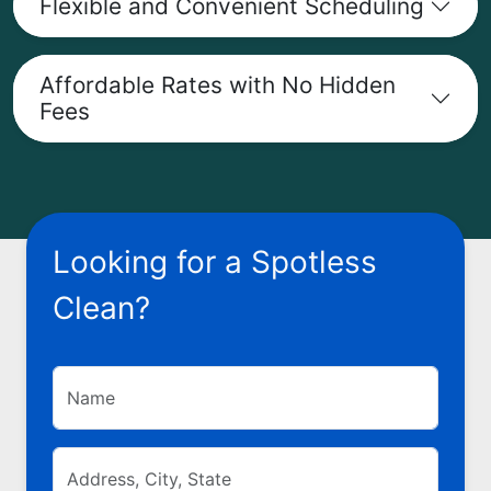
Flexible and Convenient Scheduling
Affordable Rates with No Hidden
Fees
Looking for a Spotless
Clean?