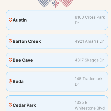
8100 Cross Park
Austin
Dr
Barton Creek
4921 Amarra Dr
Bee Cave
4317 Skaggs Dr
145 Trademark
Buda
Dr
1335 E
Cedar Park
Whitestone Blvd