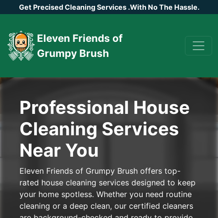
Get Precised Cleaning Services
.
With No The Hassle.
Eleven Friends of
Grumpy Brush
Professional House
Cleaning Services
Near You
Eleven Friends of Grumpy Brush offers top-
rated house cleaning services designed to keep
your home spotless. Whether you need routine
cleaning or a deep clean, our certified cleaners
are background-checked and ready to provide