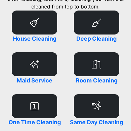
cleaned from top to bottom.
House Cleaning
Deep Cleaning
Maid Service
Room Cleaning
One Time Cleaning
Same Day Cleaning