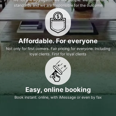
standards and we are responsible for the outcome
Affordable. For everyone
Not only for first comers. Fair pricing for everyone. Including
loyal clients. First for loyal clients
Easy, online booking
Book instant: online, with iMessage or even by fax