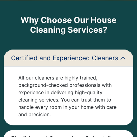
Why Choose Our House
Cleaning Services?
Certified and Experienced Cleaners
All our cleaners are highly trained,
background-checked professionals with
experience in delivering high-quality
cleaning services. You can trust them to
handle every room in your home with care
and precision.