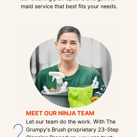
maid service that best fits your needs.
MEET OUR NINJA TEAM
2
Let our team do the work. With The
Grumpy's Brush proprietary 23-Step