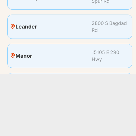
Spur Rd
2800 S Bagdad
Leander
Rd
15105 E 290
Manor
Hwy
19100 Pleasant
Pflugerville
Bay Dr
2500 Bee Caves
Rollingwood
Rd