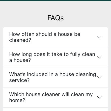
FAQs
How often should a house be
cleaned?
How long does it take to fully clean
a house?
What’s included in a house cleaning
service?
Which house cleaner will clean my
home?