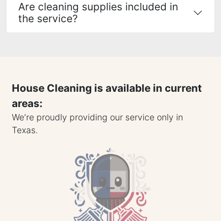
Are cleaning supplies included in
the service?
House Cleaning is available in current
areas:
We're proudly providing our service only in
Texas.