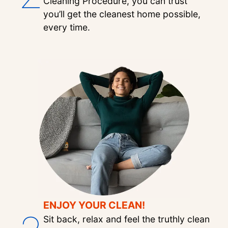
Cleaning Procedure, you can trust
you’ll get the cleanest home possible,
every time.
ENJOY YOUR CLEAN!
Sit back, relax and feel the truthly clean