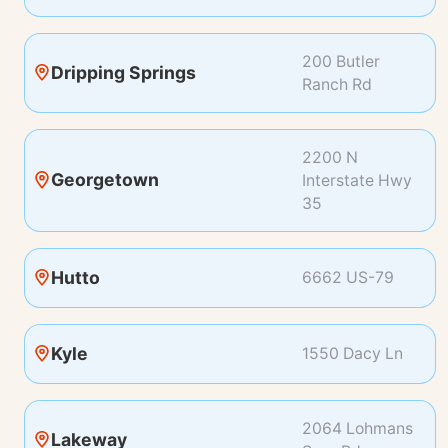
200 Butler
Dripping Springs
Ranch Rd
2200 N
Georgetown
Interstate Hwy
35
Hutto
6662 US-79
Kyle
1550 Dacy Ln
2064 Lohmans
Lakeway