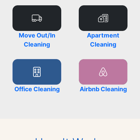
Move Out/In
Apartment
Cleaning
Cleaning
Office Cleaning
Airbnb Cleaning