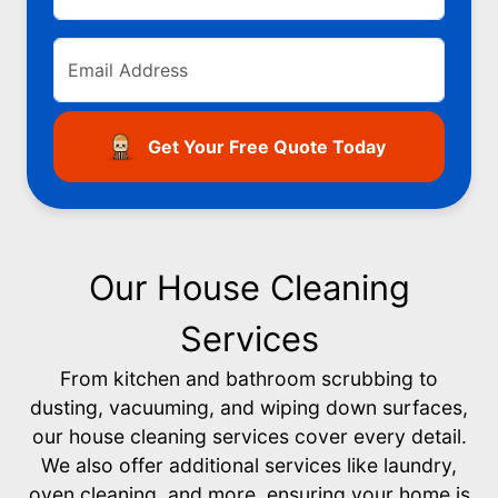
Get Your Free Quote Today
Our House Cleaning
Services
From kitchen and bathroom scrubbing to
dusting, vacuuming, and wiping down surfaces,
our house cleaning services cover every detail.
We also offer additional services like laundry,
oven cleaning, and more, ensuring your home is