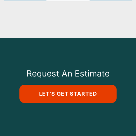
Request An Estimate
LET'S GET STARTED