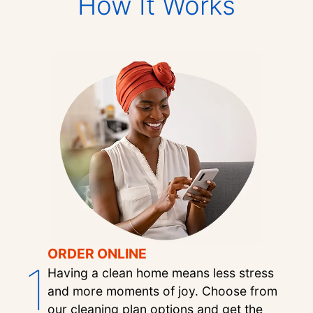
How It Works
ORDER ONLINE
1
Having a clean home means less stress
and more moments of joy. Choose from
our cleaning plan options and get the