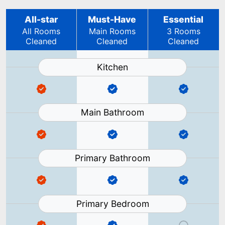
All-star
Must-Have
Essential
All Rooms
Main Rooms
3 Rooms
Cleaned
Cleaned
Cleaned
Kitchen
Main Bathroom
Primary Bathroom
Primary Bedroom